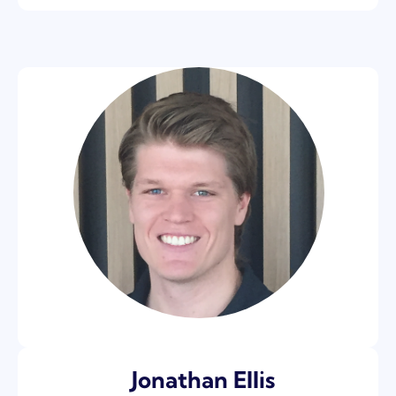
Jonathan Ellis