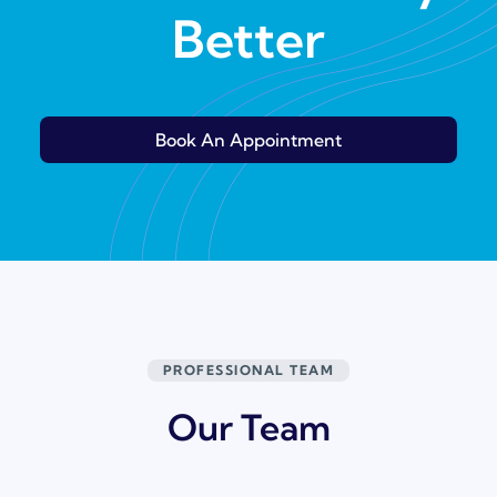
Better
Book An Appointment
PROFESSIONAL TEAM
Our Team