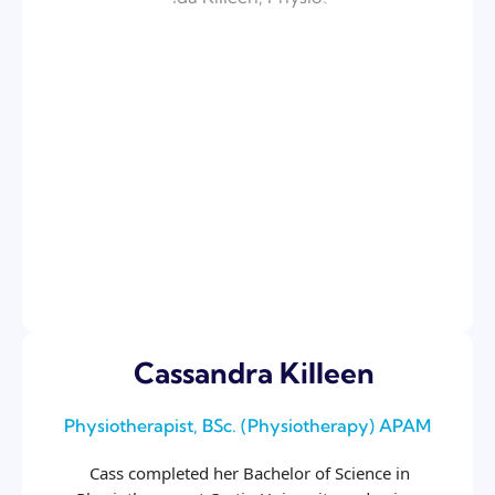
Cassandra Killeen
Physiotherapist, BSc. (Physiotherapy) APAM
Cass completed her Bachelor of Science in