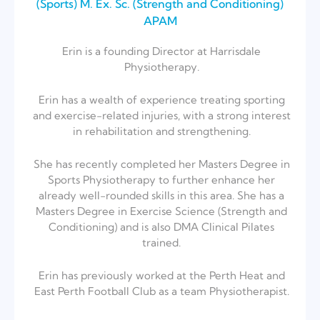
(Sports)⁣ M. Ex. Sc. (Strength and Conditioning)
APAM
Erin is a founding Director at Harrisdale
Physiotherapy.
Erin has a wealth of experience treating sporting
and exercise-related injuries, with a strong interest
in rehabilitation and strengthening.
She has recently completed her Masters Degree in
Sports Physiotherapy to further enhance her
already well-rounded skills in this area. She has a
Masters Degree in Exercise Science (Strength and
Conditioning) and is also DMA Clinical Pilates
trained.
Erin has previously worked at the Perth Heat and
East Perth Football Club as a team Physiotherapist.