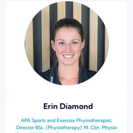
Erin Diamond
APA Sports and Exercise Physiotherapist,
Director BSc. (Physiotherapy) ⁣ M. Clin. Physio