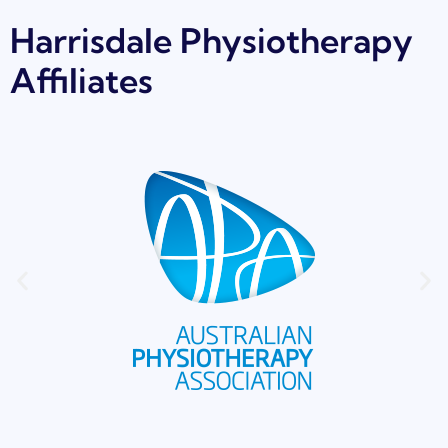
Harrisdale Physiotherapy
Affiliates