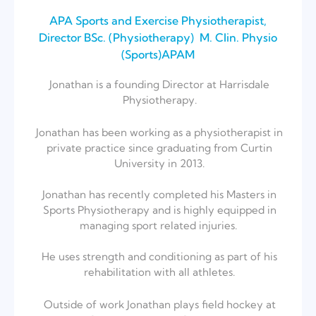
APA Sports and Exercise Physiotherapist⁣,
Director BSc. (Physiotherapy) ⁣ M. Clin. Physio
(Sports)⁣APAM
Jonathan is a founding Director at Harrisdale
Physiotherapy.
Jonathan has been working as a physiotherapist in
private practice since graduating from Curtin
University in 2013.⁣
Jonathan has recently completed his Masters in
Sports Physiotherapy and is highly equipped in
managing sport related injuries. ⁣
He uses strength and conditioning as part of his
rehabilitation with all athletes.⁣
Outside of work Jonathan plays field hockey at