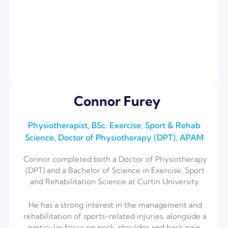
Connor Furey
Physiotherapist, BSc. Exercise, Sport & Rehab
Science, Doctor of Physiotherapy (DPT), APAM
Connor completed both a Doctor of Physiotherapy
(DPT) and a Bachelor of Science
in Exercise, Sport
and Rehabilitation Science at Curtin University.
He has a strong interest in the management and
rehabilitation of sports-related i
njuries, alongside a
particular focus on neck, shoulder and back pain.