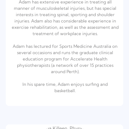
Adam has extensive experience in treating all
manner of musculoskeletal injuries, but has special
interests in treating spinal, sporting and shoulder
injuries. Adam also has considerable experience in
exercise rehabilitation, as well as the assessment and
treatment of workplace injuries.⁣
Adam has lectured for Sports Medicine Australia on
several occasions and runs the graduate clinical
education program for Accelerate Health
physiotherapists (a network of over 15 practices
around Perth).⁣
In his spare time, Adam enjoys surfing and
basketball.