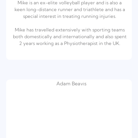
Mike is an ex-elite volleyball player and is also a
keen long-distance runner and triathlete and has a
special interest in treating running injuries.⁣
Mike has travelled extensively with sporting teams
both domestically and internationally and also spent
2 years working as a Physiotherapist in the UK.