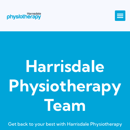
Harrisdale
Physiotherapy
Team
Get back to your best with Harrisdale Physiotherapy