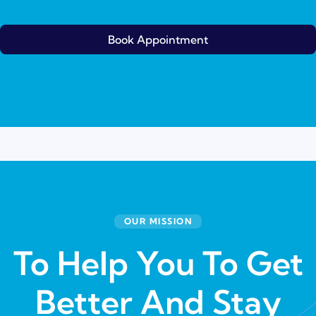
Book Appointment
OUR MISSION
To Help You To Get
Better And Stay