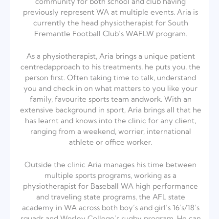
community for both school and club having
previously represent WA at multiple events. Aria is
currently the head physiotherapist for South
Fremantle Football Club’s WAFLW program.
As a physiotherapist, Aria brings a unique patient
centred
approach to his treatments, he puts you, the
person first. Often taking time to talk, understand
you and check in on what matters to you like your
family, favourite sports team andwork. With an
extensive background in sport, Aria brings all that he
has learnt and knows into the clinic for any client,
ranging from a weekend, worrier, international
athlete or office worker.
Outside the clinic Aria manages his time between
multiple sports programs, working as a
physiotherapist for Baseball WA high performance
and traveling state programs, the AFL state
academy in WA across both boy’s and girl’s 16’s/18’s
squads and Wesley College’s rugby program. He can