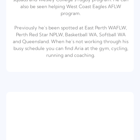
also be seen helping West Coast Eagles AFLW
program.
Previously he’s been spotted at East Perth WAFLW,
Perth Red Star NPLW, Basketball WA, Softball WA
and Queensland. When he’s not working through his
busy schedule you can find Aria at the gym, cycling,
running and coaching.