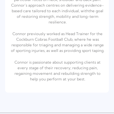
Connor’s
approach centres on delivering evidence-
based care tailored to each individual, with
the goal
of restoring strength, mobility and long-term
resilience.
Connor previously worked as Head Trainer for the
Cockburn Cobras Football Club,
where he was
responsible for triaging and managing a wide range
of sporting
injuries, as well as providing sport taping.
Connor is passionate about supporting clients at
every stage of their recovery;
reducing pain,
regaining movement and rebuilding strength to
help you perform at your best.