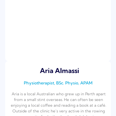
Aria Almassi
Physiotherapist, BSc. Physio, APAM
Aria is a local Australian who grew up in Perth apart
from a small stint overseas. He can often be seen
enjoying a local coffee and reading a book at a café.
Outside of the clinic he’s very active in the rowing