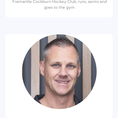
Fremantle Cockburn Hockey Club, runs, swims and
goes to the gym.