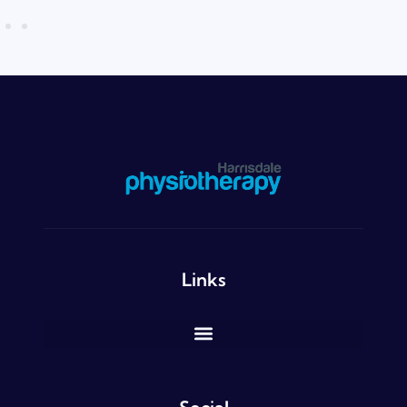
Links