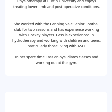
Physiotherapy at Curtin University and enjoys
treating lower limb and post-operative conditions.
She worked with the Canning Vale Senior Football
club for two seasons and has experience working
with Hockey players. Cass is experienced in
hydrotherapy and working with children and teens,
particularly those living with ASD.
In her spare time Cass enjoys Pilates classes and
working out at the gym.