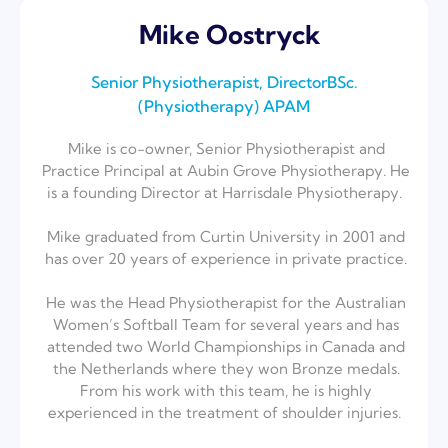
Mike Oostryck
Senior Physiotherapist, DirectorBSc.
(Physiotherapy) ⁣APAM​
Mike is co-owner, Senior Physiotherapist and
Practice Principal at Aubin Grove Physiotherapy. He
is a founding Director at Harrisdale Physiotherapy. ⁣
Mike graduated from Curtin University in 2001 and
has over 20 years of experience in private practice.⁣
He was the Head Physiotherapist for the Australian
Women’s Softball Team for several years and has
attended two World Championships in Canada and
the Netherlands where they won Bronze medals.
From his work with this team, he is highly
experienced in the treatment of shoulder injuries. ⁣