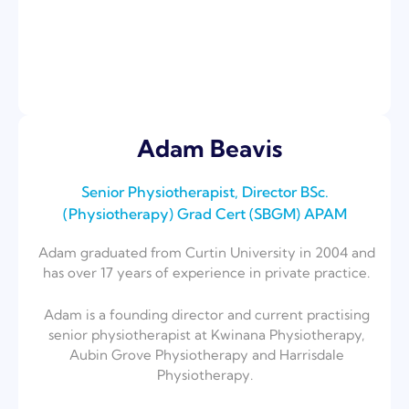
Adam Beavis
Senior Physiotherapist, Director BSc.
(Physiotherapy) ⁣Grad Cert (SBGM) APAM
Adam graduated from Curtin University in 2004 and
has over 17 years of experience in private practice.
Adam is a founding director and current practising
senior physiotherapist at Kwinana Physiotherapy,
Aubin Grove Physiotherapy and Harrisdale
Physiotherapy.